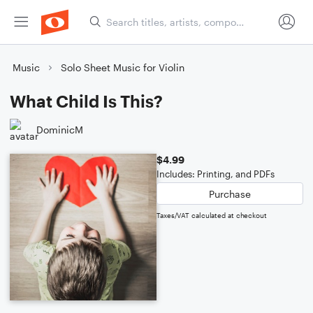
Music
Solo Sheet Music for Violin
What Child Is This?
DominicM
$4.99
Includes: Printing, and PDFs
Purchase
Taxes/VAT calculated at checkout