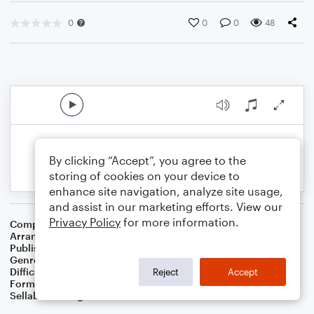
0
0
0
48
By clicking “Accept”, you agree to the
storing of cookies on your device to
enhance site navigation, analyze site usage,
and assist in our marketing efforts. View our
Privacy Policy
for more information.
Composer
16th Century English Melody
Arranger
Dominic Meccia
Publisher
Dominic Meccia
Genre
Folk
Difficulty
Intermediate
Reject
Accept
Format
Solo: Violin
Sellable Arrangements
Not Allowed