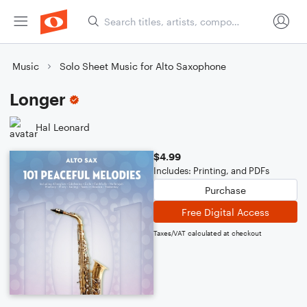
Music
Solo Sheet Music for Alto Saxophone
Longer
Hal Leonard
$4.99
Includes: Printing, and PDFs
Purchase
Free Digital Access
Taxes/VAT calculated at checkout