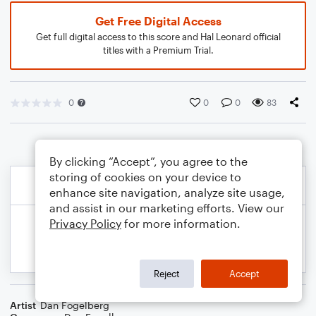
Get Free Digital Access
Get full digital access to this score and Hal Leonard official
titles with a Premium Trial.
0
0
0
83
By clicking “Accept”, you agree to the
storing of cookies on your device to
enhance site navigation, analyze site usage,
and assist in our marketing efforts. View our
Privacy Policy
for more information.
Reject
Accept
Artist
Dan Fogelberg