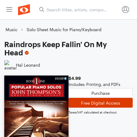
Music
Solo Sheet Music for Piano/Keyboard
Raindrops Keep Fallin' On My
Head
Hal Leonard
$4.99
Includes: Printing, and PDFs
Purchase
Free Digital Access
Taxes/VAT calculated at checkout