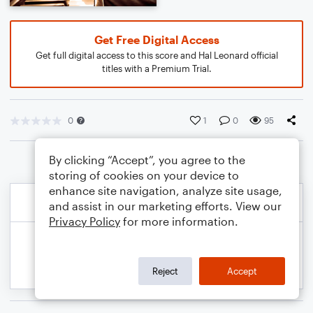
Get Free Digital Access
Get full digital access to this score and Hal Leonard official
titles with a Premium Trial.
0
1
0
95
By clicking “Accept”, you agree to the
storing of cookies on your device to
enhance site navigation, analyze site usage,
and assist in our marketing efforts. View our
Privacy Policy
for more information.
Reject
Accept