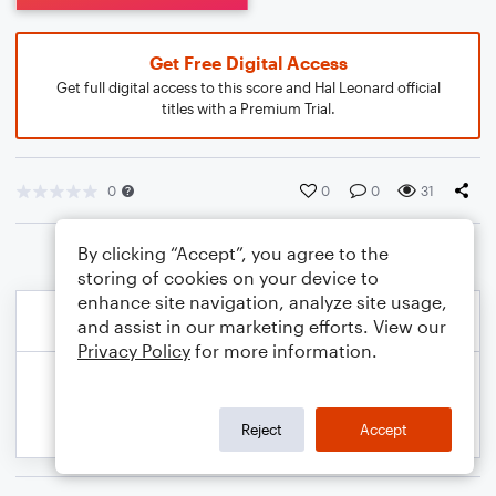
Get Free Digital Access
Get full digital access to this score and Hal Leonard official
titles with a Premium Trial.
0
0
0
31
By clicking “Accept”, you agree to the
storing of cookies on your device to
enhance site navigation, analyze site usage,
and assist in our marketing efforts. View our
Privacy Policy
for more information.
Reject
Accept