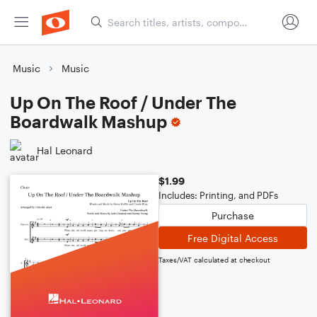
Music
Music
Up On The Roof / Under The
Boardwalk Mashup
Hal Leonard
$1.99
Includes: Printing, and PDFs
Purchase
Free Digital Access
Taxes/VAT calculated at checkout