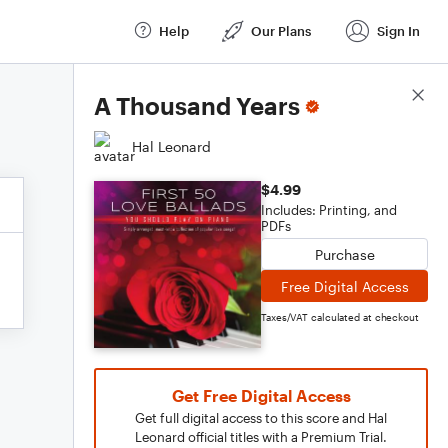
Help
Our Plans
Sign In
Score Details
A Thousand Years
Hal Leonard
$4.99
Includes: Printing, and
PDFs
Purchase
Free Digital Access
Taxes/VAT calculated at checkout
Get Free Digital Access
Get full digital access to this score and Hal
Leonard official titles with a Premium Trial.