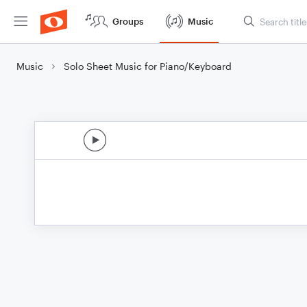
Groups
Music
Music
Solo Sheet Music for Piano/Keyboard