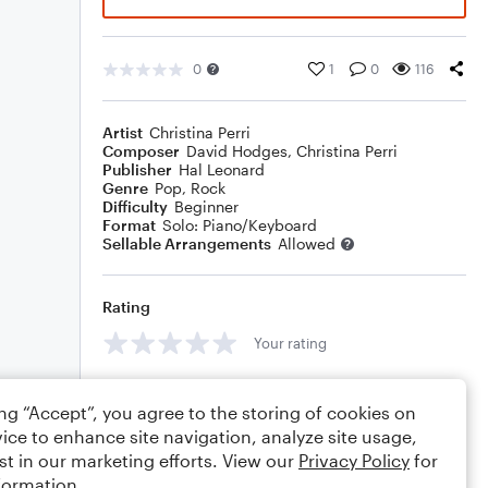
0
1
0
116
Artist
Christina Perri
Composer
David Hodges
,
Christina Perri
Publisher
Hal Leonard
Genre
Pop
,
Rock
Difficulty
Beginner
Format
Solo: Piano/Keyboard
Sellable Arrangements
Allowed
Rating
Your rating
Comments
ing “Accept”, you agree to the storing of cookies on
ice to enhance site navigation, analyze site usage,
st in our marketing efforts. View our
Privacy Policy
for
formation.
Editing tips
Comment