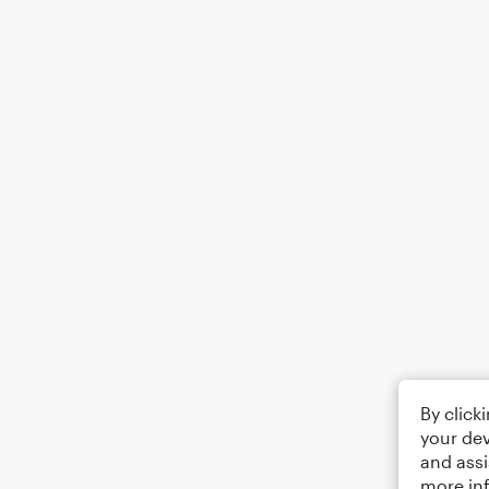
By click
your dev
and assi
more in