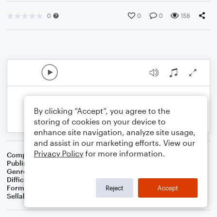
0
0
0
158
By clicking “Accept”, you agree to the
storing of cookies on your device to
enhance site navigation, analyze site usage,
and assist in our marketing efforts. View our
Privacy Policy
for more information.
Composer
S.R. Thomas
Publisher
S.R.T. Music
Genre
Worship
Difficulty
Intermediate
Format
Concert Band
Reject
Accept
Sellable Arrangements
Not Allowed