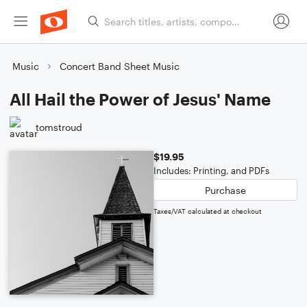
Music
Concert Band Sheet Music
All Hail the Power of Jesus' Name
tomstroud
$19.95
Includes: Printing, and PDFs
Purchase
Taxes/VAT calculated at checkout