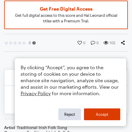
Get Free Digital Access
Get full digital access to this score and Hal Leonard official
titles with a Premium Trial.
0
0
0
102
By clicking “Accept”, you agree to the
storing of cookies on your device to
enhance site navigation, analyze site usage,
and assist in our marketing efforts. View our
Privacy Policy
for more information.
Reject
Accept
Artist
Traditional Irish Folk Song