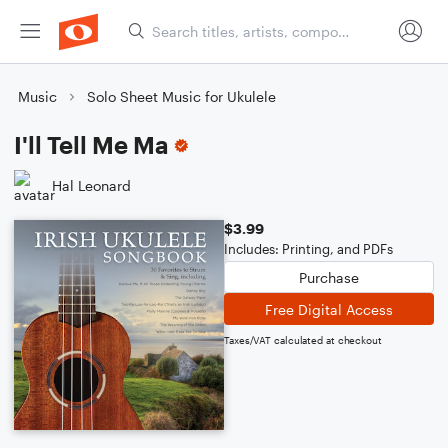
Music
Solo Sheet Music for Ukulele
I'll Tell Me Ma
Hal Leonard
$3.99
Includes: Printing, and PDFs
Purchase
Free Digital Access
Taxes/VAT calculated at checkout