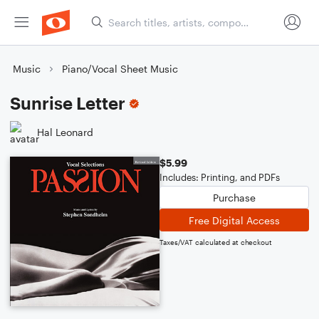
Music
Piano/Vocal Sheet Music
Sunrise Letter
Hal Leonard
$5.99
Includes: Printing, and PDFs
Purchase
Free Digital Access
Taxes/VAT calculated at checkout