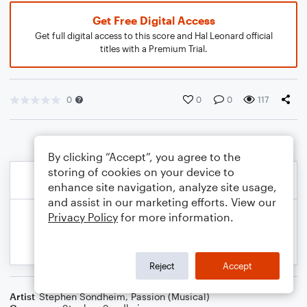
Get Free Digital Access
Get full digital access to this score and Hal Leonard official
titles with a Premium Trial.
0
0
0
117
By clicking “Accept”, you agree to the
storing of cookies on your device to
enhance site navigation, analyze site usage,
and assist in our marketing efforts. View our
Privacy Policy
for more information.
Reject
Accept
Artist
Stephen Sondheim
,
Passion (Musical)