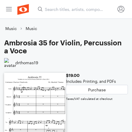
Music
Music
Ambrosia 35 for Violin, Percussion
a Voce
drthomas19
$19.00
Includes: Printing, and PDFs
Purchase
Taxes/VAT calculated at checkout