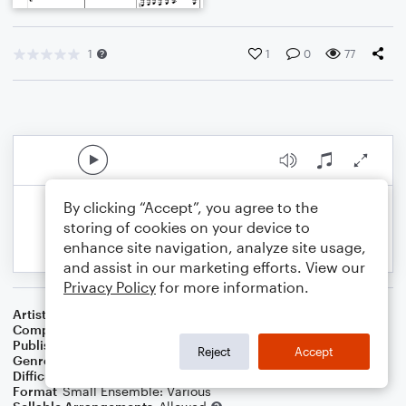
1
1
0
77
By clicking “Accept”, you agree to the
storing of cookies on your device to
enhance site navigation, analyze site usage,
and assist in our marketing efforts. View our
Privacy Policy
for more information.
Artist
Celebrity Chamber Players
Composer
Marshall Thomas
Publisher
Father Ambrose Press
Reject
Accept
Genre
Classical
,
Film/TV
Difficulty
Beginner
Format
Small Ensemble: Various