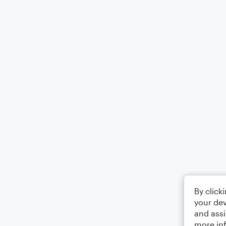
By click
your dev
and assi
more in