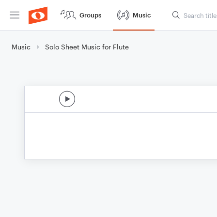
Groups
Music
Music
Solo Sheet Music for Flute