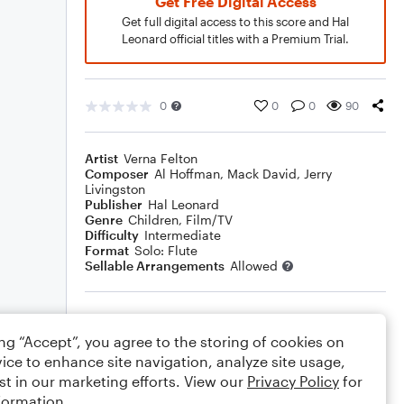
Get Free Digital Access
Get full digital access to this score and Hal
Leonard official titles with a Premium Trial.
0
0
0
90
Artist
Verna Felton
Composer
Al Hoffman
,
Mack David
,
Jerry
Livingston
Publisher
Hal Leonard
Genre
Children
,
Film/TV
Difficulty
Intermediate
Format
Solo: Flute
Sellable Arrangements
Allowed
Rating
ing “Accept”, you agree to the storing of cookies on
Your rating
ice to enhance site navigation, analyze site usage,
st in our marketing efforts. View our
Privacy Policy
for
Comments
formation.