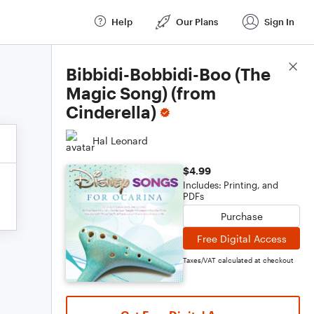
Help
Our Plans
Sign In
Score Details
Bibbidi-Bobbidi-Boo (The
Magic Song) (from
Cinderella)
Hal Leonard
$4.99
Includes: Printing, and
PDFs
Purchase
Free Digital Access
Taxes/VAT calculated at checkout