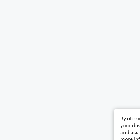
By click
your dev
and assi
more in