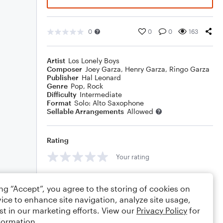
0
0
0
163
Artist
Los Lonely Boys
Composer
Joey Garza
,
Henry Garza
,
Ringo Garza
Publisher
Hal Leonard
Genre
Pop
,
Rock
Difficulty
Intermediate
Format
Solo: Alto Saxophone
Sellable Arrangements
Allowed
Rating
Your rating
Comments
ing “Accept”, you agree to the storing of cookies on
ice to enhance site navigation, analyze site usage,
st in our marketing efforts. View our
Privacy Policy
for
formation.
Editing tips
Comment