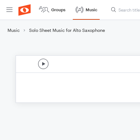
Groups
Music
Music
Solo Sheet Music for Alto Saxophone