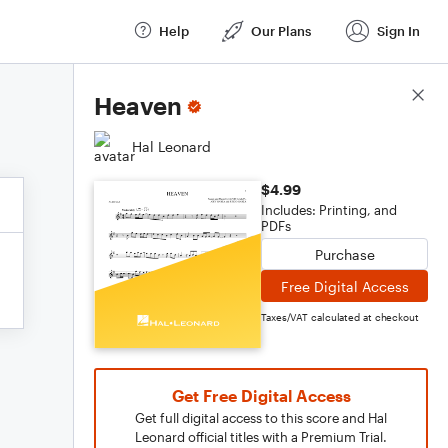
Help
Our Plans
Sign In
Score Details
Heaven
Hal Leonard
$4.99
Includes: Printing, and
PDFs
Purchase
Free Digital Access
Taxes/VAT calculated at checkout
Get Free Digital Access
Get full digital access to this score and Hal
Leonard official titles with a Premium Trial.