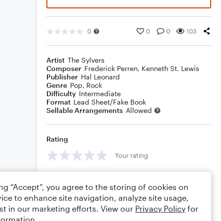
0
0
0
103
Artist
The Sylvers
Composer
Frederick Perren
,
Kenneth St. Lewis
Publisher
Hal Leonard
Genre
Pop
,
Rock
Difficulty
Intermediate
Format
Lead Sheet/Fake Book
Sellable Arrangements
Allowed
Rating
Your rating
Comments
ing “Accept”, you agree to the storing of cookies on
ice to enhance site navigation, analyze site usage,
st in our marketing efforts. View our
Privacy Policy
for
formation.
Editing tips
Comment