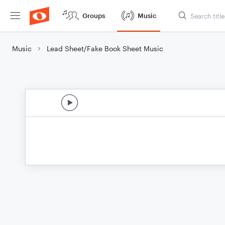
Groups
Music
Music
Lead Sheet/Fake Book Sheet Music