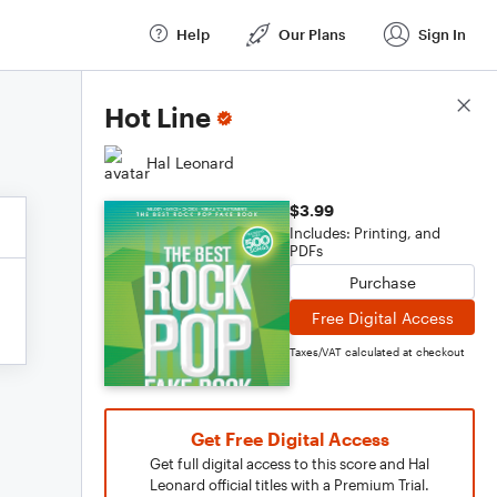
Help
Our Plans
Sign In
Score Details
Hot Line
Hal Leonard
$3.99
Includes: Printing, and
PDFs
Purchase
Free Digital Access
Taxes/VAT calculated at checkout
Get Free Digital Access
Get full digital access to this score and Hal
Leonard official titles with a Premium Trial.