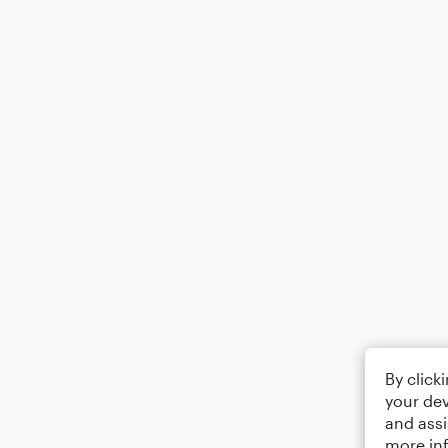
By click
your dev
and assi
more in