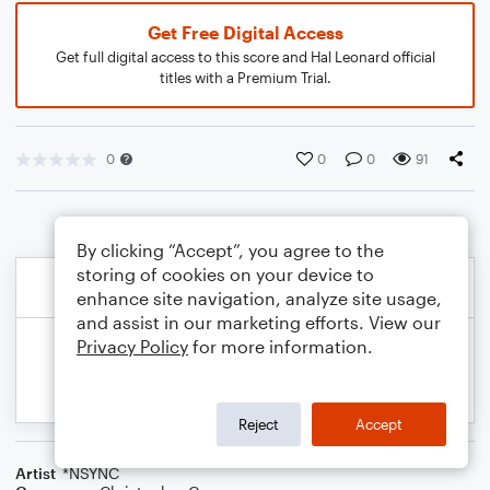
Get Free Digital Access
Get full digital access to this score and Hal Leonard official
titles with a Premium Trial.
0
0
0
91
By clicking “Accept”, you agree to the
storing of cookies on your device to
enhance site navigation, analyze site usage,
and assist in our marketing efforts. View our
Privacy Policy
for more information.
Reject
Accept
Artist
*NSYNC