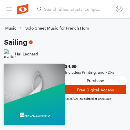
Music
Solo Sheet Music for French Horn
Sailing
Hal Leonard
$4.99
Includes: Printing, and PDFs
Purchase
Free Digital Access
Taxes/VAT calculated at checkout