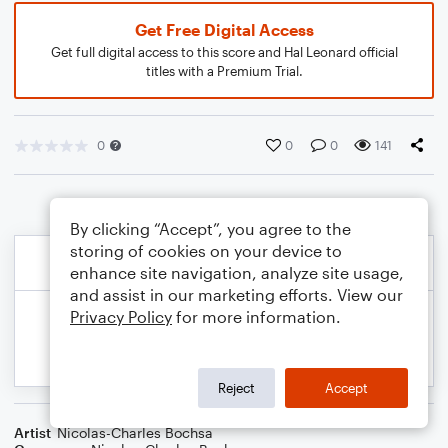
Get Free Digital Access
Get full digital access to this score and Hal Leonard official
titles with a Premium Trial.
0
0
0
141
By clicking “Accept”, you agree to the
storing of cookies on your device to
enhance site navigation, analyze site usage,
and assist in our marketing efforts. View our
Privacy Policy
for more information.
Reject
Accept
Artist
Nicolas-Charles Bochsa