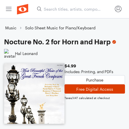
Music
Solo Sheet Music for Piano/Keyboard
Nocture No. 2 for Horn and Harp
Hal Leonard
$4.99
Includes: Printing, and PDFs
Purchase
Free Digital Access
Taxes/VAT calculated at checkout