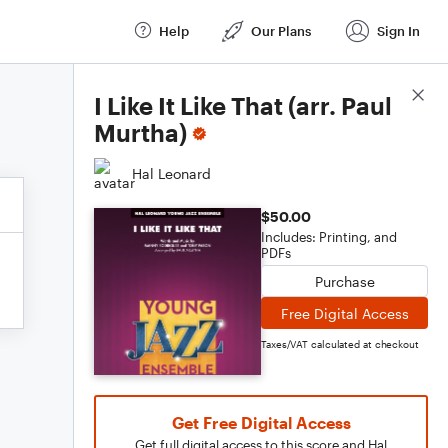
Help
Our Plans
Sign In
Score Details
I Like It Like That (arr. Paul
Murtha)
Hal Leonard
$50.00
Includes: Printing, and
PDFs
Purchase
Free Digital Access
Taxes/VAT calculated at checkout
Get Free Digital Access
Get full digital access to this score and Hal