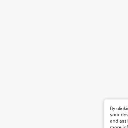
By click
your dev
and assi
more in