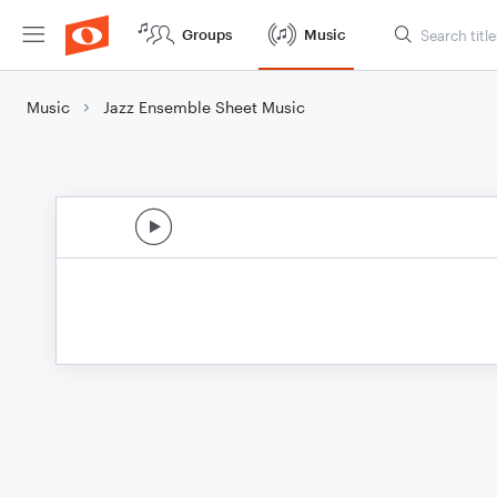
Groups
Music
Music
Jazz Ensemble Sheet Music