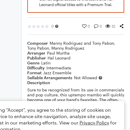
Leonard official titles with a Premium Trial.
0
0
0
32
Composer
Manny Rodriguez and Tony Pabon
,
Tony Pabon
,
Manny Rodriguez
Arranger
Paul Murtha
Publisher
Hal Leonard
Genre
Latin
Difficulty
Intermediate
Format
Jazz Ensemble
Sellable Arrangements
Not Allowed
Description
Sure to be recognized from its use in commercials
and pop culture, this uptempo mambo will quickly
become one of your band's favorites. The often-
neglected trombone section gets the spotlight
ing “Accept”, you agree to the storing of cookies on
throughout! Also features is an open solo section
and layers of Latin excitement!
Show More
ice to enhance site navigation, analyze site usage,
st in our marketing efforts. View our
Privacy Policy
for
formation.