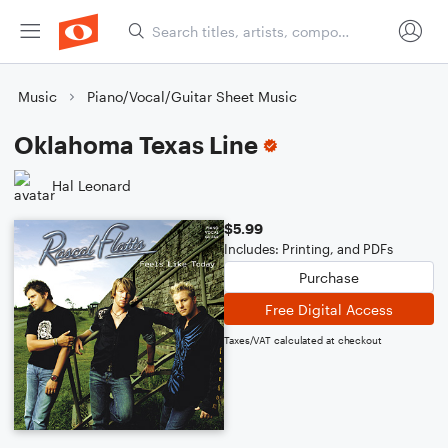
Music
Piano/Vocal/Guitar Sheet Music
Oklahoma Texas Line
Hal Leonard
$5.99
Includes: Printing, and PDFs
Purchase
Free Digital Access
Taxes/VAT calculated at checkout