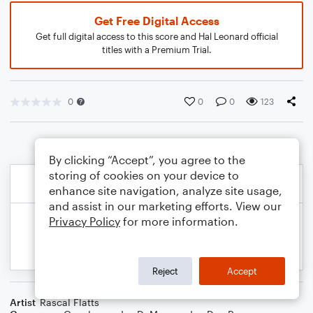
Get Free Digital Access
Get full digital access to this score and Hal Leonard official
titles with a Premium Trial.
0
0
0
123
By clicking “Accept”, you agree to the
storing of cookies on your device to
enhance site navigation, analyze site usage,
and assist in our marketing efforts. View our
Privacy Policy
for more information.
Reject
Accept
Artist
Rascal Flatts