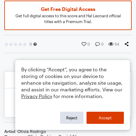
Get Free Digital Access
Get full digital access to this score and Hal Leonard official
titles with a Premium Trial.
0
0
0
54
By clicking “Accept”, you agree to the
storing of cookies on your device to
enhance site navigation, analyze site usage,
and assist in our marketing efforts. View our
Privacy Policy
for more information.
Reject
Accept
Artist
Olivia Rodrigo