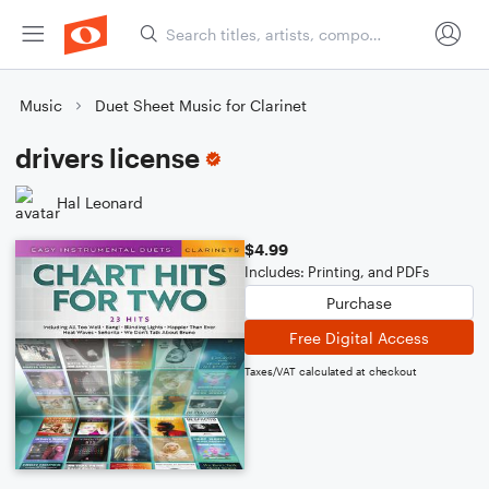
Music
Duet Sheet Music for Clarinet
drivers license
Hal Leonard
$4.99
Includes: Printing, and PDFs
Purchase
Free Digital Access
Taxes/VAT calculated at checkout