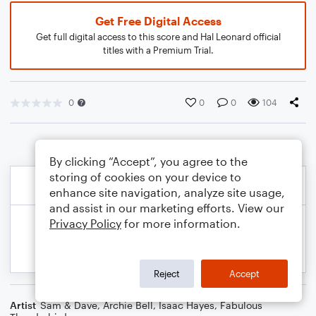
Get Free Digital Access
Get full digital access to this score and Hal Leonard official
titles with a Premium Trial.
0
0
0
104
By clicking “Accept”, you agree to the
storing of cookies on your device to
enhance site navigation, analyze site usage,
and assist in our marketing efforts. View our
Privacy Policy
for more information.
Reject
Accept
Artist
Sam & Dave
,
Archie Bell
,
Isaac Hayes
,
Fabulous