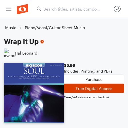
Music
Piano/Vocal/Guitar Sheet Music
Wrap It Up
Hal Leonard
$5.99
Includes: Printing, and PDFs
Purchase
Free Digital Access
Taxes/VAT calculated at checkout