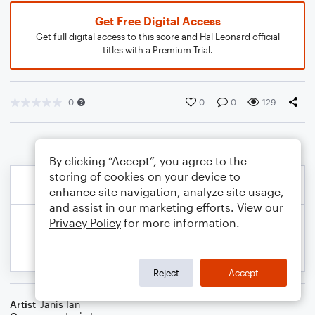
Get Free Digital Access
Get full digital access to this score and Hal Leonard official
titles with a Premium Trial.
0
0
0
129
By clicking “Accept”, you agree to the
storing of cookies on your device to
enhance site navigation, analyze site usage,
and assist in our marketing efforts. View our
Privacy Policy
for more information.
Reject
Accept
Artist
Janis Ian