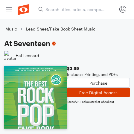
Music
Lead Sheet/Fake Book Sheet Music
At Seventeen
Hal Leonard
$3.99
Includes: Printing, and PDFs
Purchase
Free Digital Access
Taxes/VAT calculated at checkout