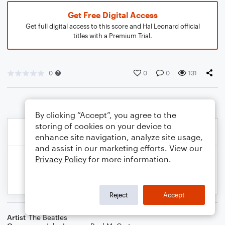
Get Free Digital Access
Get full digital access to this score and Hal Leonard official
titles with a Premium Trial.
0
0
0
131
By clicking “Accept”, you agree to the
storing of cookies on your device to
enhance site navigation, analyze site usage,
and assist in our marketing efforts. View our
Privacy Policy
for more information.
Reject
Accept
Artist
The Beatles