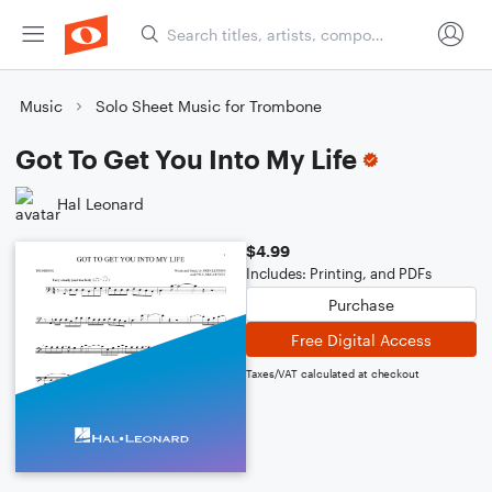
Music
Solo Sheet Music for Trombone
Got To Get You Into My Life
Hal Leonard
$4.99
Includes: Printing, and PDFs
Purchase
Free Digital Access
Taxes/VAT calculated at checkout