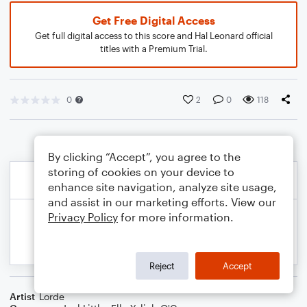
Get Free Digital Access
Get full digital access to this score and Hal Leonard official
titles with a Premium Trial.
0
2
0
118
By clicking “Accept”, you agree to the
storing of cookies on your device to
enhance site navigation, analyze site usage,
and assist in our marketing efforts. View our
Privacy Policy
for more information.
Reject
Accept
Artist
Lorde