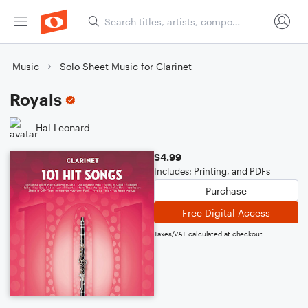
Music
Solo Sheet Music for Clarinet
Royals
Hal Leonard
$4.99
Includes: Printing, and PDFs
Purchase
Free Digital Access
Taxes/VAT calculated at checkout