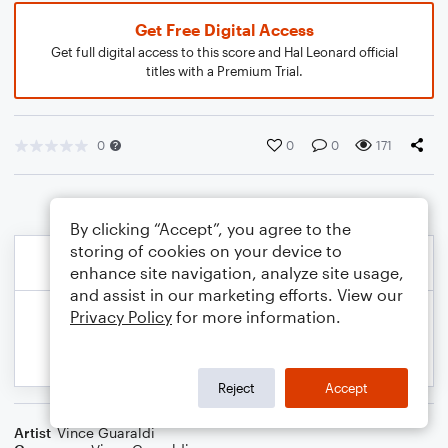
Get Free Digital Access
Get full digital access to this score and Hal Leonard official
titles with a Premium Trial.
0
0
0
171
By clicking “Accept”, you agree to the
storing of cookies on your device to
enhance site navigation, analyze site usage,
and assist in our marketing efforts. View our
Privacy Policy
for more information.
Reject
Accept
Artist
Vince Guaraldi