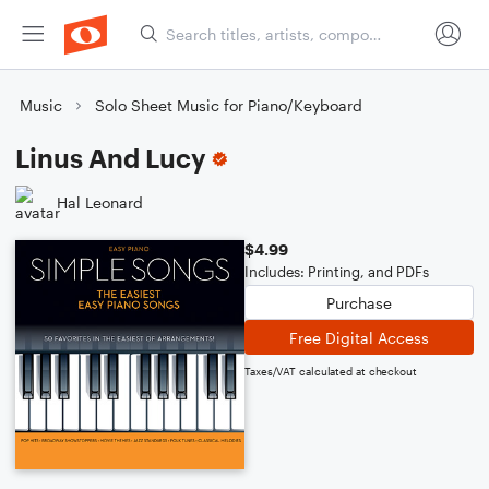
Music
Solo Sheet Music for Piano/Keyboard
Linus And Lucy
Hal Leonard
$4.99
Includes: Printing, and PDFs
Purchase
Free Digital Access
Taxes/VAT calculated at checkout