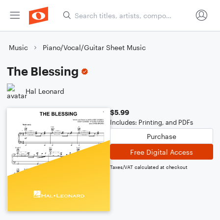
Music
Piano/Vocal/Guitar Sheet Music
The Blessing
Hal Leonard
$5.99
Includes: Printing, and PDFs
Purchase
Free Digital Access
Taxes/VAT calculated at checkout