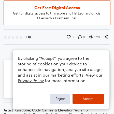
Get Free Digital Access
Get full digital access to this score and Hal Leonard official
titles with a Premium Trial.
0
3
0
923
By clicking “Accept”, you agree to the
storing of cookies on your device to
enhance site navigation, analyze site usage,
and assist in our marketing efforts. View our
Privacy Policy
for more information.
Reject
Accept
Artist
Kari Jobe, Cody Carnes & Elevation Worship