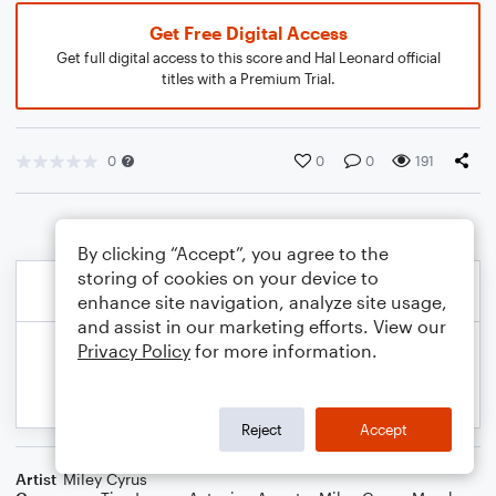
Get Free Digital Access
Get full digital access to this score and Hal Leonard official
titles with a Premium Trial.
0
0
0
191
By clicking “Accept”, you agree to the
storing of cookies on your device to
enhance site navigation, analyze site usage,
and assist in our marketing efforts. View our
Privacy Policy
for more information.
Reject
Accept
Artist
Miley Cyrus