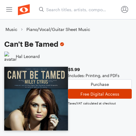
Music
Piano/Vocal/Guitar Sheet Music
Can't Be Tamed
Hal Leonard
$5.99
Includes: Printing, and PDFs
Purchase
Free Digital Access
Taxes/VAT calculated at checkout