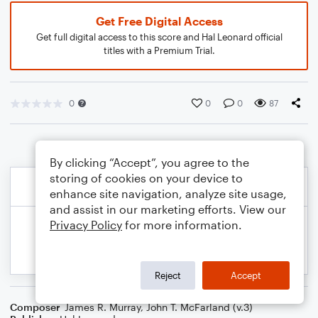
Get Free Digital Access
Get full digital access to this score and Hal Leonard official
titles with a Premium Trial.
0
0
0
87
By clicking “Accept”, you agree to the
storing of cookies on your device to
enhance site navigation, analyze site usage,
and assist in our marketing efforts. View our
Privacy Policy
for more information.
Reject
Accept
Composer
James R. Murray
,
John T. McFarland (v.3)