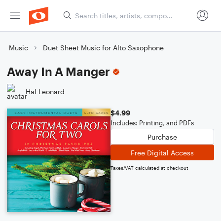
Music
Duet Sheet Music for Alto Saxophone
Away In A Manger
Hal Leonard
$4.99
Includes: Printing, and PDFs
Purchase
Free Digital Access
Taxes/VAT calculated at checkout