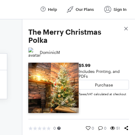
Help
Our Plans
Sign In
Score Details
The Merry Christmas
Polka
DominicM
$5.99
Includes: Printing, and
PDFs
Purchase
Taxes/VAT calculated at checkout
0
0
0
51