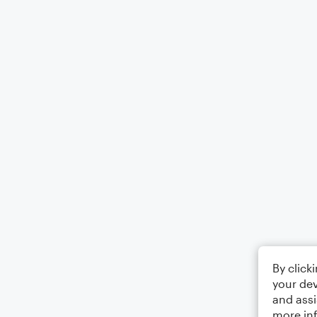
By click
your dev
and assi
more in