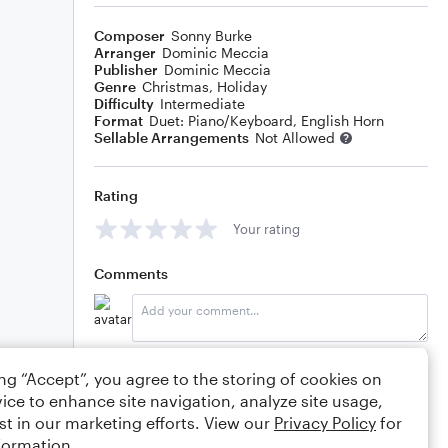
Composer
Sonny Burke
Arranger
Dominic Meccia
Publisher
Dominic Meccia
Genre
Christmas
,
Holiday
Difficulty
Intermediate
Format
Duet: Piano/Keyboard, English Horn
Sellable Arrangements
Not Allowed
Rating
Your rating
Comments
Editing tips
Comment
ing “Accept”, you agree to the storing of cookies on
ice to enhance site navigation, analyze site usage,
st in our marketing efforts. View our
Privacy Policy
for
formation.