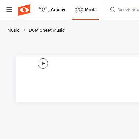
Groups
Music
Music
Duet Sheet Music