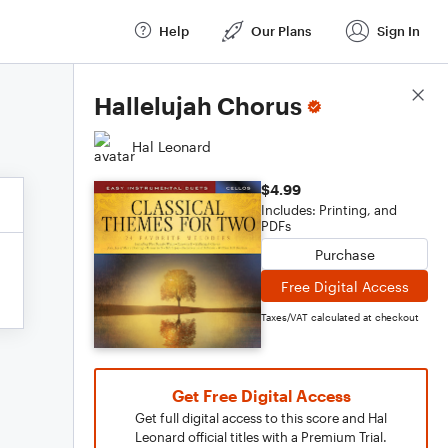
Help
Our Plans
Sign In
Score Details
Hallelujah Chorus
Hal Leonard
$4.99
Includes: Printing, and
PDFs
Purchase
Free Digital Access
Taxes/VAT calculated at checkout
Get Free Digital Access
Get full digital access to this score and Hal
Leonard official titles with a Premium Trial.