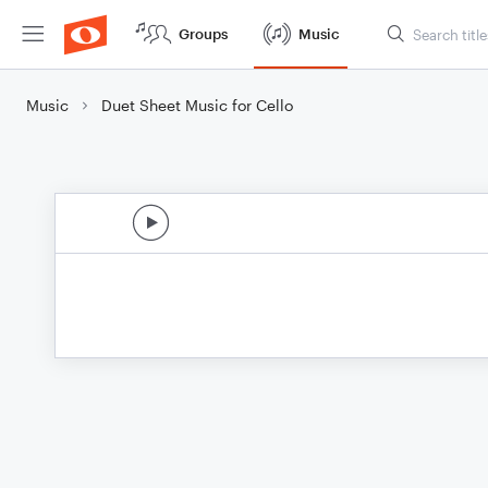
Groups
Music
Music
Duet Sheet Music for Cello