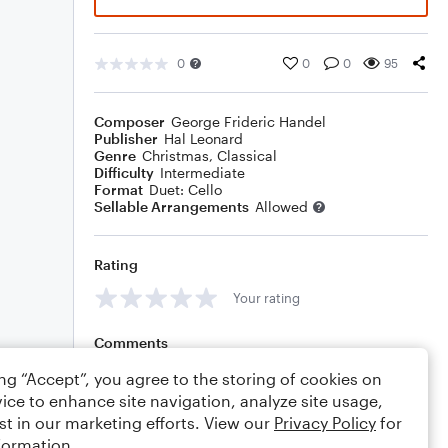
0
0
0
95
Composer
George Frideric Handel
Publisher
Hal Leonard
Genre
Christmas
,
Classical
Difficulty
Intermediate
Format
Duet: Cello
Sellable Arrangements
Allowed
Rating
Your rating
Comments
ing “Accept”, you agree to the storing of cookies on
ice to enhance site navigation, analyze site usage,
st in our marketing efforts. View our
Privacy Policy
for
Editing tips
Comment
formation.