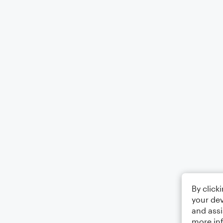
By click
your dev
and assi
more in