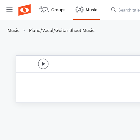
Groups
Music
Music
Piano/Vocal/Guitar Sheet Music