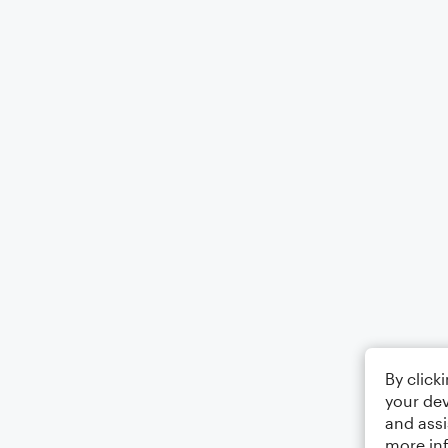
By click
your dev
and assi
more in