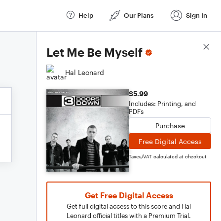
Help
Our Plans
Sign In
Score Details
Let Me Be Myself
Hal Leonard
$5.99
Includes: Printing, and
PDFs
Purchase
Free Digital Access
Taxes/VAT calculated at checkout
Get Free Digital Access
Get full digital access to this score and Hal
Leonard official titles with a Premium Trial.