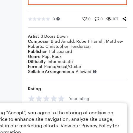
0
0
0
107
Artist
3 Doors Down
Composer
Brad Arnold
,
Robert Harrell
,
Matthew
Roberts
,
Christopher Henderson
Publisher
Hal Leonard
Genre
Pop
,
Rock
Difficulty
Intermediate
Format
Piano/Vocal/Guitar
Sellable Arrangements
Allowed
Rating
Your rating
Comments
ing “Accept”, you agree to the storing of cookies on
ice to enhance site navigation, analyze site usage,
st in our marketing efforts. View our
Privacy Policy
for
formation.