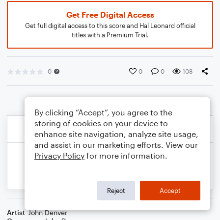
Get Free Digital Access
Get full digital access to this score and Hal Leonard official
titles with a Premium Trial.
0
0
0
108
By clicking “Accept”, you agree to the
storing of cookies on your device to
enhance site navigation, analyze site usage,
and assist in our marketing efforts. View our
Privacy Policy
for more information.
Reject
Accept
Artist
John Denver