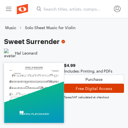
Music
Solo Sheet Music for Violin
Sweet Surrender
Hal Leonard
$4.99
Includes: Printing, and PDFs
Purchase
Free Digital Access
Taxes/VAT calculated at checkout