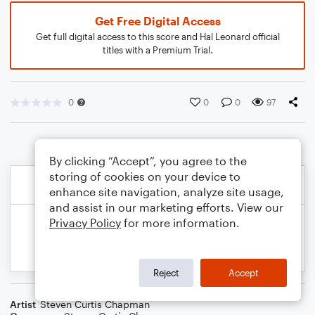
Get Free Digital Access
Get full digital access to this score and Hal Leonard official
titles with a Premium Trial.
0
0
0
97
By clicking “Accept”, you agree to the
storing of cookies on your device to
enhance site navigation, analyze site usage,
and assist in our marketing efforts. View our
Privacy Policy
for more information.
Reject
Accept
Artist
Steven Curtis Chapman