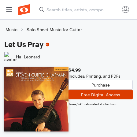
Music
Solo Sheet Music for Guitar
Let Us Pray
Hal Leonard
$4.99
Includes: Printing, and PDFs
Purchase
Free Digital Access
Taxes/VAT calculated at checkout