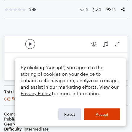
0
0
0
16
By clicking “Accept”, you agree to the
storing of cookies on your device to
enhance site navigation, analyze site usage,
and assist in our marketing efforts. View our
This is an arrangement of
Privacy Policy
for more information.
Sing Praises!
Composer
Kimberly S. Walitzer
Reject
Accept
Publisher
Kimberly S Walitzer
Genre
Christian
Difficulty
Intermediate