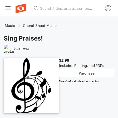
Music
Choral Sheet Music
Sing Praises!
kwalitzer
$2.99
Includes: Printing, and PDFs
Purchase
Taxes/VAT calculated at checkout