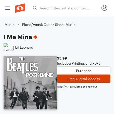
Music
Piano/Vocal/Guitar Sheet Music
I Me Mine
Hal Leonard
$5.99
Includes: Printing, and PDFs
Purchase
Free Digital Access
Taxes/VAT calculated at checkout