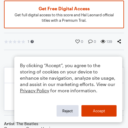
Get Free Digital Access
Get full digital access to this score and Hal Leonard official
titles with a Premium Trial.
1
0
0
139
By clicking “Accept”, you agree to the
storing of cookies on your device to
enhance site navigation, analyze site usage,
and assist in our marketing efforts. View our
Privacy Policy
for more information.
Reject
Accept
Artist
The Beatles