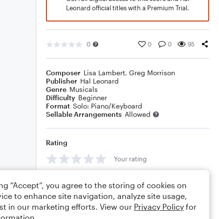
Leonard official titles with a Premium Trial.
0
0
0
95
Composer
Lisa Lambert
,
Greg Morrison
Publisher
Hal Leonard
Genre
Musicals
Difficulty
Beginner
Format
Solo: Piano/Keyboard
Sellable Arrangements
Allowed
Rating
Your rating
Comments
ing “Accept”, you agree to the storing of cookies on
ice to enhance site navigation, analyze site usage,
st in our marketing efforts. View our
Privacy Policy
for
formation.