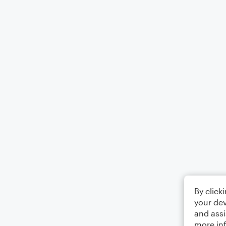
By click
your dev
and assi
more in