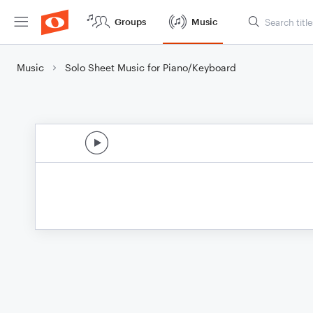
Groups
Music
Music
Solo Sheet Music for Piano/Keyboard