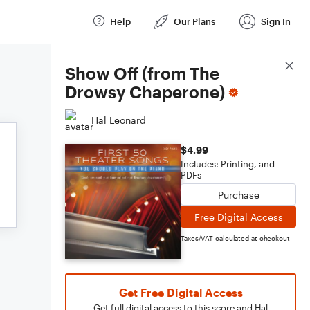
Help
Our Plans
Sign In
Score Details
Show Off (from The
Drowsy Chaperone)
Hal Leonard
$4.99
Includes: Printing, and
PDFs
Purchase
Free Digital Access
Taxes/VAT calculated at checkout
Get Free Digital Access
Get full digital access to this score and Hal