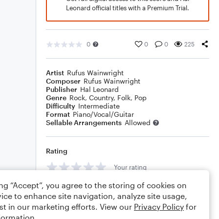
Leonard official titles with a Premium Trial.
0
0
0
225
Artist
Rufus Wainwright
Composer
Rufus Wainwright
Publisher
Hal Leonard
Genre
Rock
,
Country
,
Folk
,
Pop
Difficulty
Intermediate
Format
Piano/Vocal/Guitar
Sellable Arrangements
Allowed
Rating
Your rating
ing “Accept”, you agree to the storing of cookies on
Comments
ice to enhance site navigation, analyze site usage,
st in our marketing efforts. View our
Privacy Policy
for
formation.