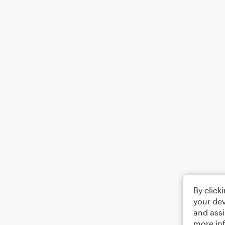
By click
your dev
and assi
more in