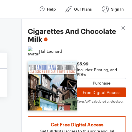
Help
Our Plans
Sign In
Score Details
Cigarettes And Chocolate
Milk
Hal Leonard
$5.99
Includes: Printing, and
PDFs
Purchase
Free Digital Access
Taxes/VAT calculated at checkout
Get Free Digital Access
Get full digital access to this score and Hal