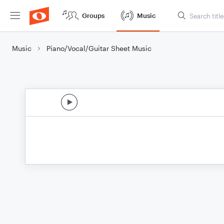
Groups
Music
Music
Piano/Vocal/Guitar Sheet Music