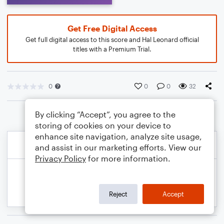
Get Free Digital Access
Get full digital access to this score and Hal Leonard official
titles with a Premium Trial.
0
0
0
32
By clicking “Accept”, you agree to the
storing of cookies on your device to
enhance site navigation, analyze site usage,
and assist in our marketing efforts. View our
Privacy Policy
for more information.
Reject
Accept