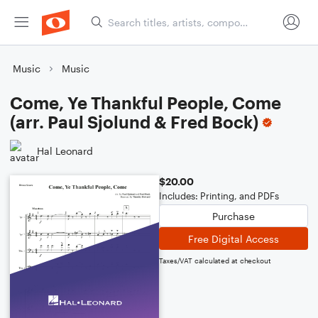
Music
Music
Come, Ye Thankful People, Come
(arr. Paul Sjolund & Fred Bock)
Hal Leonard
$20.00
Includes: Printing, and PDFs
Purchase
Free Digital Access
Taxes/VAT calculated at checkout