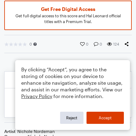
Get Free Digital Access
Get full digital access to this score and Hal Leonard official
titles with a Premium Trial.
0
0
0
124
By clicking “Accept”, you agree to the
storing of cookies on your device to
enhance site navigation, analyze site usage,
and assist in our marketing efforts. View our
Privacy Policy
for more information.
Reject
Accept
Artist
Nichole Nordeman