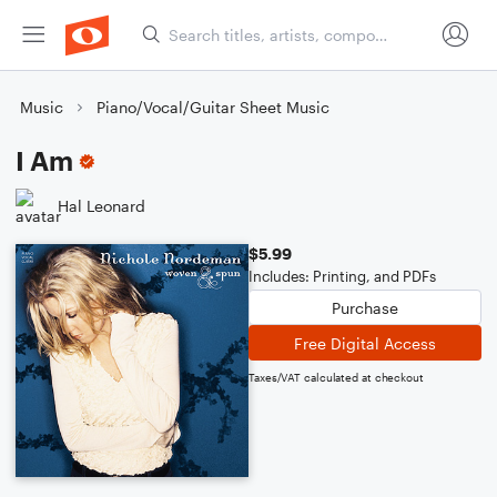
Music
Piano/Vocal/Guitar Sheet Music
I Am
Hal Leonard
$5.99
Includes: Printing, and PDFs
Purchase
Free Digital Access
Taxes/VAT calculated at checkout