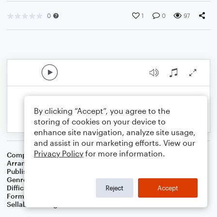
0
1
0
97
By clicking “Accept”, you agree to the
storing of cookies on your device to
enhance site navigation, analyze site usage,
and assist in our marketing efforts. View our
Privacy Policy
for more information.
Composer
Israel Goldfarb
,
Samuel E. Goldfarb
Arranger
Dominic Meccia
Publisher
Dominic Meccia
Genre
Folk
,
Holiday
Difficulty
Intermediate
Reject
Accept
Format
Duet: Viola, Cello
Sellable Arrangements
Not Allowed