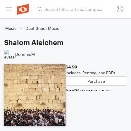
Music
Duet Sheet Music
Shalom Aleichem
DominicM
$4.99
Includes: Printing, and PDFs
Purchase
Taxes/VAT calculated at checkout