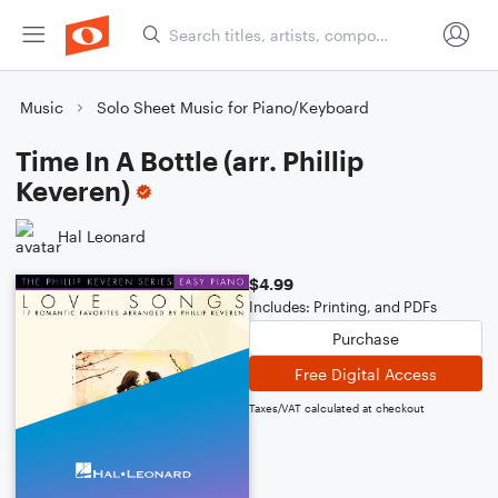
Music
Solo Sheet Music for Piano/Keyboard
Time In A Bottle (arr. Phillip
Keveren)
Hal Leonard
$4.99
Includes: Printing, and PDFs
Purchase
Free Digital Access
Taxes/VAT calculated at checkout