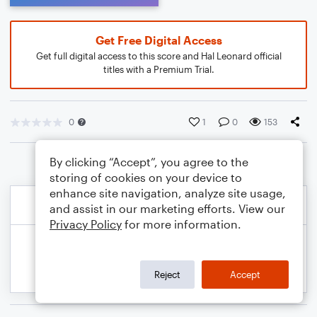
Get Free Digital Access
Get full digital access to this score and Hal Leonard official
titles with a Premium Trial.
0
1
0
153
By clicking “Accept”, you agree to the
storing of cookies on your device to
enhance site navigation, analyze site usage,
and assist in our marketing efforts. View our
Privacy Policy
for more information.
Reject
Accept