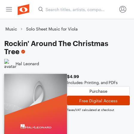
Music
Solo Sheet Music for Viola
Rockin' Around The Christmas
Tree
Hal Leonard
$4.99
Includes: Printing, and PDFs
Purchase
Free Digital Access
Taxes/VAT calculated at checkout