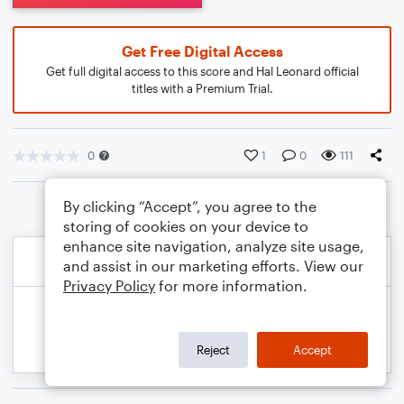
Get Free Digital Access
Get full digital access to this score and Hal Leonard official
titles with a Premium Trial.
0
1
0
111
By clicking “Accept”, you agree to the
storing of cookies on your device to
enhance site navigation, analyze site usage,
and assist in our marketing efforts. View our
Privacy Policy
for more information.
Reject
Accept