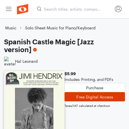
Music
Solo Sheet Music for Piano/Keyboard
Spanish Castle Magic [Jazz
version]
Hal Leonard
$5.99
Includes: Printing, and PDFs
Purchase
Free Digital Access
Taxes/VAT calculated at checkout