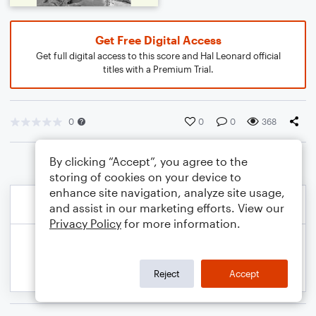
Get Free Digital Access
Get full digital access to this score and Hal Leonard official
titles with a Premium Trial.
0
0
0
368
By clicking “Accept”, you agree to the
storing of cookies on your device to
enhance site navigation, analyze site usage,
and assist in our marketing efforts. View our
Privacy Policy
for more information.
Reject
Accept