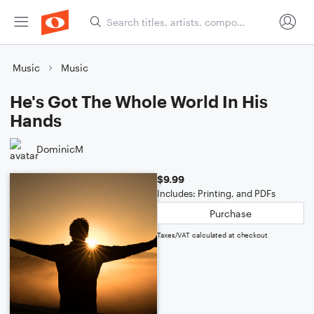
Music
Music
He's Got The Whole World In His
Hands
DominicM
$9.99
Includes: Printing, and PDFs
Purchase
Taxes/VAT calculated at checkout