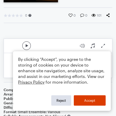
0
0
0
101
By clicking “Accept”, you agree to the
storing of cookies on your device to
enhance site navigation, analyze site usage,
and assist in our marketing efforts. View our
Privacy Policy
for more information.
Composer
Traditional Spiritual
Arranger
Dominic Meccia
Publisher
Dominic Meccia
Reject
Accept
Genre
Standards
,
Worship
,
Children
,
World
Difficulty
Beginner
Format
Small Ensemble: Various