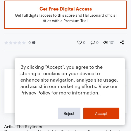
Get Free Digital Access
Get full digital access to this score and Hal Leonard official
titles with a Premium Trial.
0
0
0
101
By clicking “Accept”, you agree to the
storing of cookies on your device to
enhance site navigation, analyze site usage,
and assist in our marketing efforts. View our
Privacy Policy
for more information.
Reject
Accept
Artist
The Skyliners