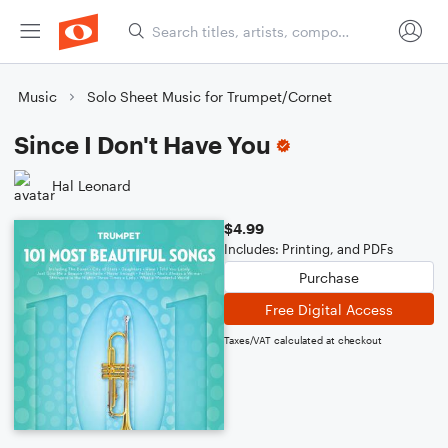
Music
Solo Sheet Music for Trumpet/Cornet
Since I Don't Have You
Hal Leonard
$4.99
Includes: Printing, and PDFs
Purchase
Free Digital Access
Taxes/VAT calculated at checkout