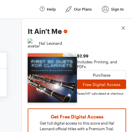
Help
Our Plans
Sign In
Score Details
It Ain't Me
Hal Leonard
$2.99
Includes: Printing, and
PDFs
Purchase
Free Digital Access
Taxes/VAT calculated at checkout
Get Free Digital Access
Get full digital access to this score and Hal
Leonard official titles with a Premium Trial.