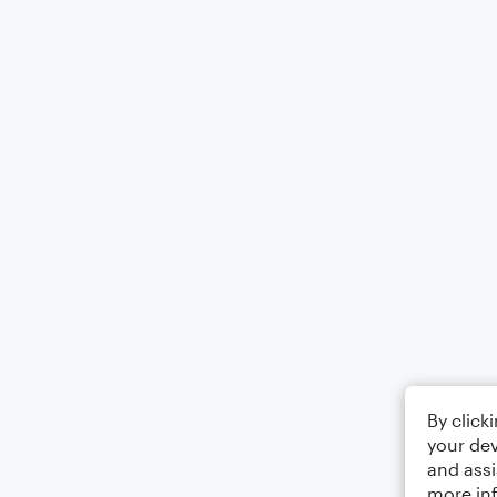
By click
your dev
and assi
more in