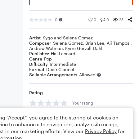
0
0
0
25
Artist
Kygo and Selena Gomez
Composer
Selena Gomez
,
Brian Lee
,
Ali Tamposi
,
Andrew Wotman
,
Kyrre Gorvell-Dahll
Publisher
Hal Leonard
Genre
Pop
Difficulty
Intermediate
Format
Duet: Clarinet
Sellable Arrangements
Allowed
Rating
Your rating
Comments
ing “Accept”, you agree to the storing of cookies on
ice to enhance site navigation, analyze site usage,
st in our marketing efforts. View our
Privacy Policy
for
formation.