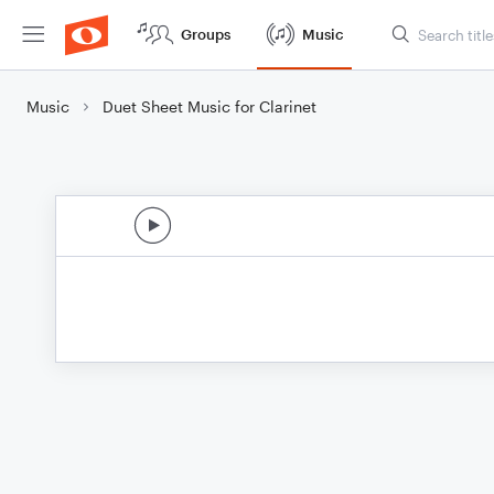
Groups
Music
Music
Duet Sheet Music for Clarinet