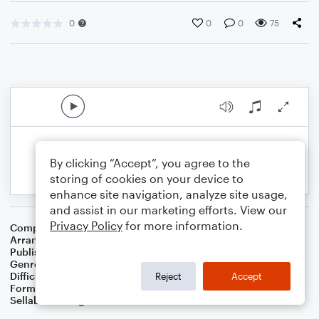
0
0
0
75
By clicking “Accept”, you agree to the
storing of cookies on your device to
enhance site navigation, analyze site usage,
and assist in our marketing efforts. View our
Privacy Policy
for more information.
Composer
Buddy Baker
Arranger
Dominic Meccia
Publisher
Dominic Meccia
Genre
Children
,
Film/TV
,
Games
,
Holiday
Difficulty
Intermediate
Reject
Accept
Format
Duet: French Horn, Piano/Keyboard
Sellable Arrangements
Not Allowed