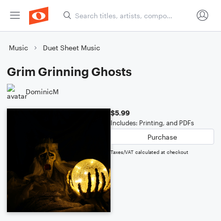
Music
Duet Sheet Music
Grim Grinning Ghosts
DominicM
$5.99
Includes: Printing, and PDFs
Purchase
Taxes/VAT calculated at checkout