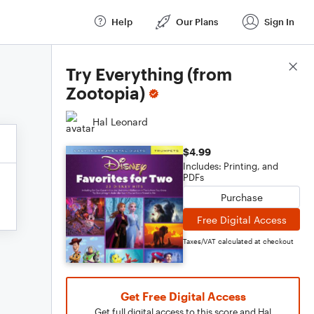
Help
Our Plans
Sign In
Score Details
Try Everything (from
Zootopia)
Hal Leonard
$4.99
Includes: Printing, and
PDFs
Purchase
Free Digital Access
Taxes/VAT calculated at checkout
Get Free Digital Access
Get full digital access to this score and Hal