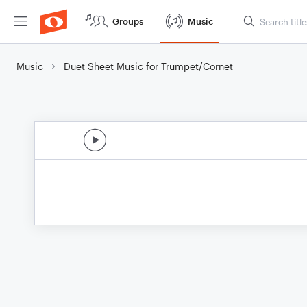
Groups
Music
Music
Duet Sheet Music for Trumpet/Cornet