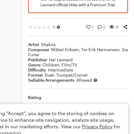
Leonard official titles with a Premium Trial.
0
1
0
91
Artist
Shakira
Composer
Mikkel Eriksen
,
Tor Erik Hermansen
,
Sia
Furler
Publisher
Hal Leonard
Genre
Children
,
Film/TV
Difficulty
Intermediate
Format
Duet: Trumpet/Cornet
Sellable Arrangements
Allowed
Rating
Your rating
ing “Accept”, you agree to the storing of cookies on
ice to enhance site navigation, analyze site usage,
Comments
st in our marketing efforts. View our
Privacy Policy
for
formation.