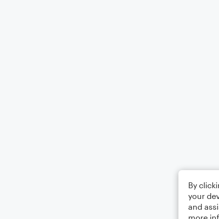
By click
your dev
and assi
more in