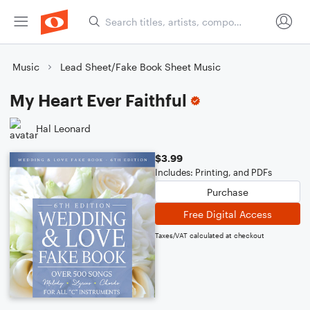
Music
Lead Sheet/Fake Book Sheet Music
My Heart Ever Faithful
Hal Leonard
$3.99
Includes: Printing, and PDFs
Purchase
Free Digital Access
Taxes/VAT calculated at checkout