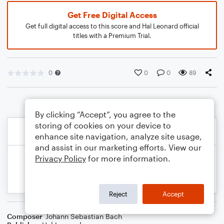
Get Free Digital Access
Get full digital access to this score and Hal Leonard official
titles with a Premium Trial.
0
0
0
89
By clicking “Accept”, you agree to the
storing of cookies on your device to
enhance site navigation, analyze site usage,
and assist in our marketing efforts. View our
Privacy Policy
for more information.
Reject
Accept
Composer
Johann Sebastian Bach