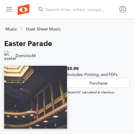
Music
Duet Sheet Music
Easter Parade
DominicM
$5.99
Includes: Printing, and PDFs
Purchase
Taxes/VAT calculated at checkout