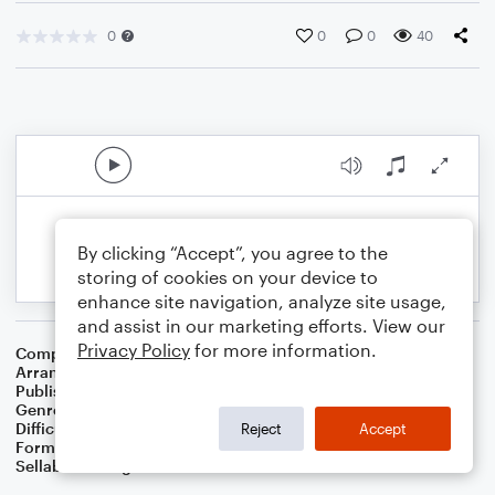
0
0
0
40
By clicking “Accept”, you agree to the
storing of cookies on your device to
enhance site navigation, analyze site usage,
and assist in our marketing efforts. View our
Privacy Policy
for more information.
Composer
Irving Berlin
Arranger
Dominic Meccia
Publisher
Dominic Meccia
Genre
Musicals
Difficulty
Intermediate
Reject
Accept
Format
Duet: Piano/Keyboard, Violin
Sellable Arrangements
Not Allowed