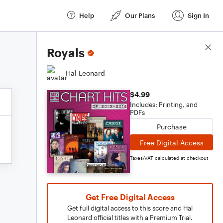
Help
Our Plans
Sign In
Score Details
Royals
Hal Leonard
$4.99
Includes: Printing, and
PDFs
Purchase
Free Digital Access
Taxes/VAT calculated at checkout
Get Free Digital Access
Get full digital access to this score and Hal
Leonard official titles with a Premium Trial.