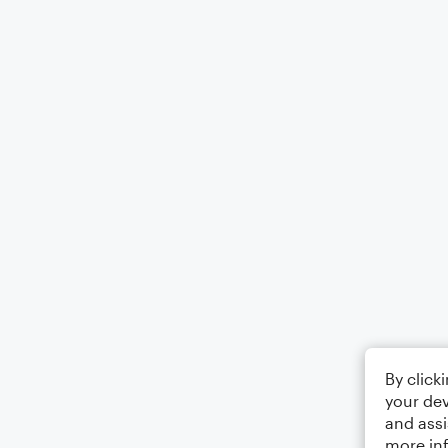
By click
your dev
and assi
more in