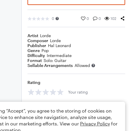
0
0
0
102
Artist
Lorde
Composer
Lorde
Publisher
Hal Leonard
Genre
Pop
Difficulty
Intermediate
Format
Solo: Guitar
Sellable Arrangements
Allowed
Rating
Your rating
Comments
ing “Accept”, you agree to the storing of cookies on
ice to enhance site navigation, analyze site usage,
st in our marketing efforts. View our
Privacy Policy
for
formation.
Editing tips
Comment