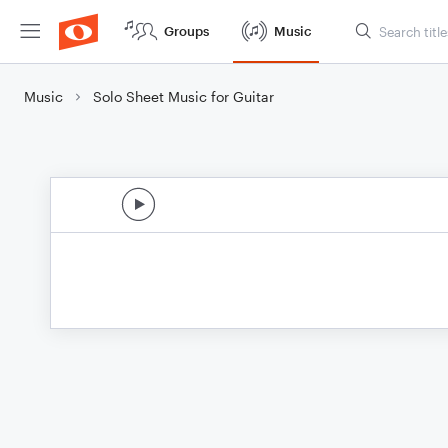
Groups
Music
Music
Solo Sheet Music for Guitar