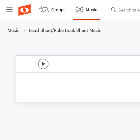
Groups
Music
Music
Lead Sheet/Fake Book Sheet Music