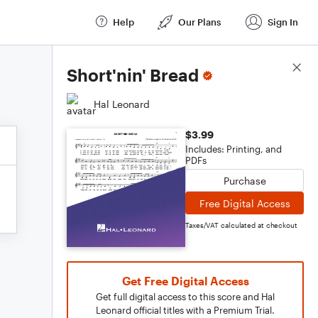
Help
Our Plans
Sign In
Score Details
Short'nin' Bread
Hal Leonard
$3.99
Includes: Printing, and
PDFs
Purchase
Free Digital Access
Taxes/VAT calculated at checkout
Get Free Digital Access
Get full digital access to this score and Hal
Leonard official titles with a Premium Trial.