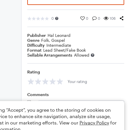
0
0
0
106
Publisher
Hal Leonard
Genre
Folk
,
Gospel
Difficulty
Intermediate
Format
Lead Sheet/Fake Book
Sellable Arrangements
Allowed
Rating
Your rating
Comments
ing “Accept”, you agree to the storing of cookies on
ice to enhance site navigation, analyze site usage,
Editing tips
Comment
st in our marketing efforts. View our
Privacy Policy
for
formation.