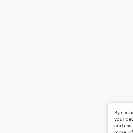
By click
your dev
and assi
more in