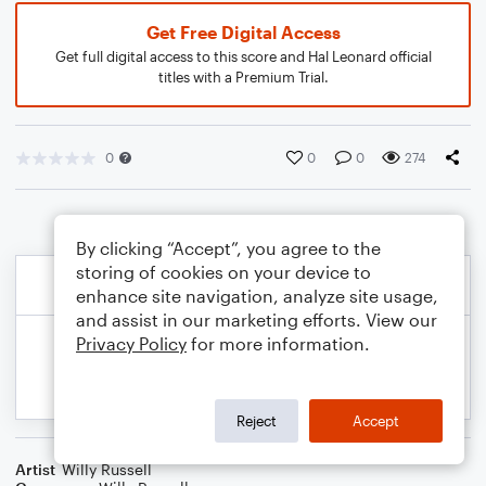
Get Free Digital Access
Get full digital access to this score and Hal Leonard official
titles with a Premium Trial.
0
0
0
274
By clicking “Accept”, you agree to the
storing of cookies on your device to
enhance site navigation, analyze site usage,
and assist in our marketing efforts. View our
Privacy Policy
for more information.
Reject
Accept
Artist
Willy Russell