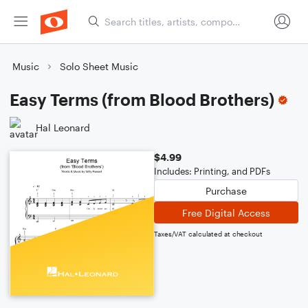
Music
Solo Sheet Music
Easy Terms (from Blood Brothers)
Hal Leonard
$4.99
Includes: Printing, and PDFs
Purchase
Free Digital Access
Taxes/VAT calculated at checkout